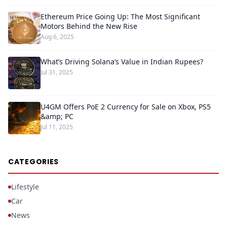
Ethereum Price Going Up: The Most Significant
Motors Behind the New Rise
Aug 6, 2025
What’s Driving Solana’s Value in Indian Rupees?
Jul 31, 2025
U4GM Offers PoE 2 Currency for Sale on Xbox, PS5
&amp; PC
Jul 11, 2025
CATEGORIES
Lifestyle
Car
News