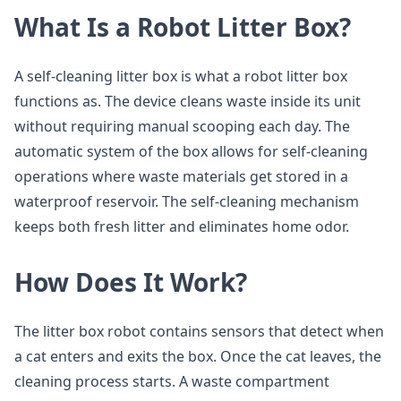
What Is a Robot Litter Box?
A self-cleaning litter box is what a robot litter box
functions as. The device cleans waste inside its unit
without requiring manual scooping each day. The
automatic system of the box allows for self-cleaning
operations where waste materials get stored in a
waterproof reservoir. The self-cleaning mechanism
keeps both fresh litter and eliminates home odor.
How Does It Work?
The litter box robot contains sensors that detect when
a cat enters and exits the box. Once the cat leaves, the
cleaning process starts. A waste compartment