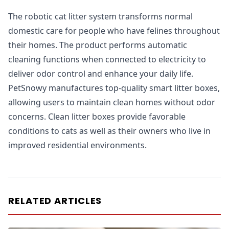
The robotic cat litter system transforms normal
domestic care for people who have felines throughout
their homes. The product performs automatic
cleaning functions when connected to electricity to
deliver odor control and enhance your daily life.
PetSnowy manufactures top-quality smart litter boxes,
allowing users to maintain clean homes without odor
concerns. Clean litter boxes provide favorable
conditions to cats as well as their owners who live in
improved residential environments.
RELATED ARTICLES