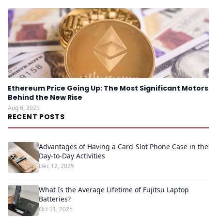
Ethereum Price Going Up: The Most Significant Motors
Behind the New Rise
Aug 6, 2025
RECENT POSTS
Advantages of Having a Card-Slot Phone Case in the
Day-to-Day Activities
Dec 12, 2025
What Is the Average Lifetime of Fujitsu Laptop
Batteries?
Oct 31, 2025