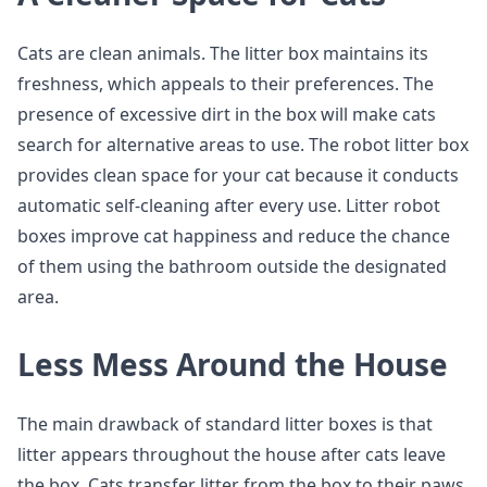
Cats are clean animals. The litter box maintains its
freshness, which appeals to their preferences. The
presence of excessive dirt in the box will make cats
search for alternative areas to use. The robot litter box
provides clean space for your cat because it conducts
automatic self-cleaning after every use. Litter robot
boxes improve cat happiness and reduce the chance
of them using the bathroom outside the designated
area.
Less Mess Around the House
The main drawback of standard litter boxes is that
litter appears throughout the house after cats leave
the box. Cats transfer litter from the box to their paws