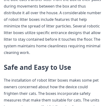
during movements between the box and thus
distribute it all over the house. A considerable number
of robot litter boxes include features that help
minimize the spread of litter particles. Several robotic
litter boxes utilize specific entrance designs that allow
litter to stay contained before it touches the floor. The
system maintains home cleanliness requiring minimal
cleaning work.
Safe and Easy to Use
The installation of robot litter boxes makes some pet
owners concerned about how the device could
frighten their cats. The boxes incorporate safety
measures that make them suitable for cats. The units