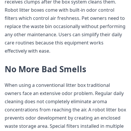
receives clumps after the box system cleans them.
Robot litter boxes come with built-in odor control
filters which control air freshness. Pet owners need to
replace the waste bin occasionally without performing
any other maintenance. Users can simplify their daily
care routines because this equipment works
effectively with ease.
No More Bad Smells
When using a conventional litter box traditional
owners face an extensive odor problem. Regular daily
cleaning does not completely eliminate aroma
concentrations from reaching the air. A robot litter box
prevents odor development by creating an enclosed
waste storage area. Special filters installed in multiple