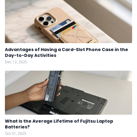
Advantages of Having a Card-Slot Phone Case in the
Day-to-Day Activities
Dec 12, 2025
What Is the Average Lifetime of Fujitsu Laptop
Batteries?
Oct 31, 2025