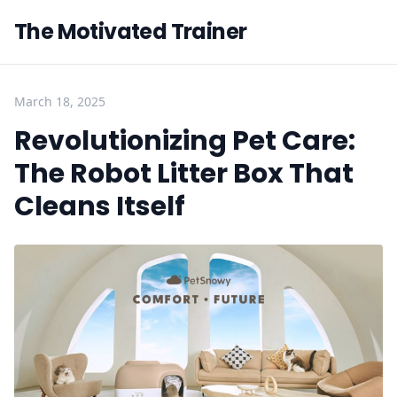
The Motivated Trainer
March 18, 2025
Revolutionizing Pet Care:
The Robot Litter Box That
Cleans Itself