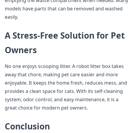
emptying the waste compartment when needed. Many
models have parts that can be removed and washed
easily.
A Stress-Free Solution for Pet
Owners
No one enjoys scooping litter. A robot litter box takes
away that chore, making pet care easier and more
enjoyable. It keeps the home fresh, reduces mess, and
provides a clean space for cats. With its self-cleaning
system, odor control, and easy maintenance, it is a
great choice for modern pet owners.
Conclusion