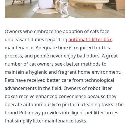
Owners who embrace the adoption of cats face
unpleasant duties regarding
automatic litter box
maintenance. Adequate time is required for this
process, and people never enjoy bad odors. A great
number of cat owners seek better methods to
maintain a hygienic and fragrant home environment.
Pets have received better care from technological
advancements in the field. Owners of robot litter
boxes receive enhanced convenience because they
operate autonomously to perform cleaning tasks. The
brand Petsnowy provides intelligent pet litter boxes
that simplify litter maintenance tasks.