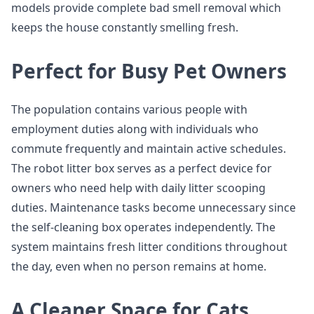
models provide complete bad smell removal which
keeps the house constantly smelling fresh.
Perfect for Busy Pet Owners
The population contains various people with
employment duties along with individuals who
commute frequently and maintain active schedules.
The robot litter box serves as a perfect device for
owners who need help with daily litter scooping
duties. Maintenance tasks become unnecessary since
the self-cleaning box operates independently. The
system maintains fresh litter conditions throughout
the day, even when no person remains at home.
A Cleaner Space for Cats