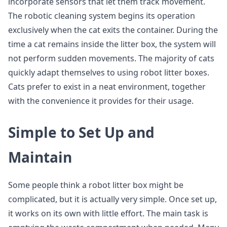
incorporate sensors that let them track movement.
The robotic cleaning system begins its operation
exclusively when the cat exits the container. During the
time a cat remains inside the litter box, the system will
not perform sudden movements. The majority of cats
quickly adapt themselves to using robot litter boxes.
Cats prefer to exist in a neat environment, together
with the convenience it provides for their usage.
Simple to Set Up and
Maintain
Some people think a robot litter box might be
complicated, but it is actually very simple. Once set up,
it works on its own with little effort. The main task is