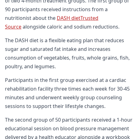
of two 4-month treatment groups. The first group of
90 participants received instructions from a
nutritionist about the
DASH dietTrusted
Source
alongside caloric and sodium reductions.
The DASH diet is a flexible eating plan that reduces
sugar and saturated fat intake and increases
consumption of vegetables, fruits, whole grains, fish,
poultry, and legumes.
Participants in the first group exercised at a cardiac
rehabilitation facility three times each week for 30-45
minutes and underwent weekly group counseling
sessions to support their lifestyle changes.
The second group of 50 participants received a 1-hour
educational session on blood pressure management
delivered by a health educator alongside a workbook