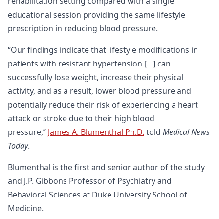
rehabilitation setting compared with a single
educational session providing the same lifestyle
prescription in reducing blood pressure.
“Our findings indicate that lifestyle modifications in
patients with resistant hypertension […] can
successfully lose weight, increase their physical
activity, and as a result, lower blood pressure and
potentially reduce their risk of experiencing a heart
attack or stroke due to their high blood
pressure,”
James A. Blumenthal Ph.D.
told
Medical News
Today
.
Blumenthal is the first and senior author of the study
and J.P. Gibbons Professor of Psychiatry and
Behavioral Sciences at Duke University School of
Medicine.