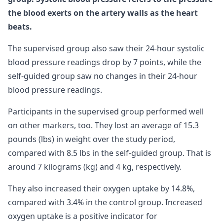
the blood exerts on the artery walls as the heart
beats.
The supervised group also saw their 24-hour systolic
blood pressure readings drop by 7 points, while the
self-guided group saw no changes in their 24-hour
blood pressure readings.
Participants in the supervised group performed well
on other markers, too. They lost an average of 15.3
pounds (lbs) in weight over the study period,
compared with 8.5 lbs in the self-guided group. That is
around 7 kilograms (kg) and 4 kg, respectively.
They also increased their oxygen uptake by 14.8%,
compared with 3.4% in the control group. Increased
oxygen uptake is a positive indicator for