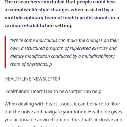
The researchers concluded that people could best
accomplish lifestyle changes when assisted by a
multidisciplinary team of health professionals in a
cardiac rehabilitation setting.
“While some individuals can make the changes on their
own, a structured program of supervised exercise and
dietary modification conducted by a multidisciplinary
team of physicians, p
HEALTHLINE NEWSLETTER
Healthline’s Heart Health newsletter can help
When dealing with heart issues, it can be hard to filter
out the noise and navigate your inbox. Healthline gives
you actionable advice from doctors that’s inclusive and