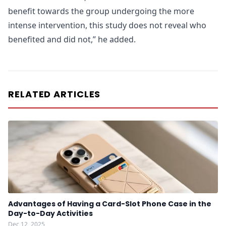
benefit towards the group undergoing the more
intense intervention, this study does not reveal who
benefited and did not,” he added.
RELATED ARTICLES
Advantages of Having a Card-Slot Phone Case in the
Day-to-Day Activities
Dec 12, 2025