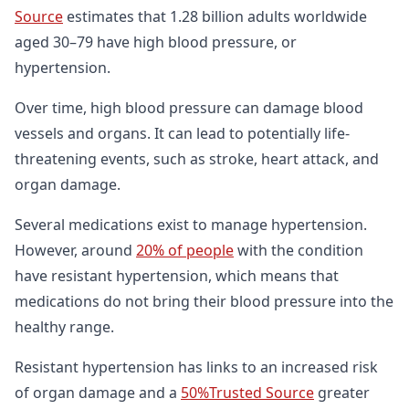
Source
estimates that 1.28 billion adults worldwide
aged 30–79 have high blood pressure, or
hypertension.
Over time, high blood pressure can damage blood
vessels and organs. It can lead to potentially life-
threatening events, such as stroke, heart attack, and
organ damage.
Several medications exist to manage hypertension.
However, around
20% of people
with the condition
have resistant hypertension, which means that
medications do not bring their blood pressure into the
healthy range.
Resistant hypertension has links to an increased risk
of organ damage and a
50%Trusted Source
greater