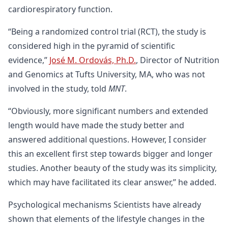
cardiorespiratory function.
“Being a randomized control trial (RCT), the study is
considered high in the pyramid of scientific
evidence,”
José M. Ordovás, Ph.D.
, Director of Nutrition
and Genomics at Tufts University, MA, who was not
involved in the study, told
MNT
.
“Obviously, more significant numbers and extended
length would have made the study better and
answered additional questions. However, I consider
this an excellent first step towards bigger and longer
studies. Another beauty of the study was its simplicity,
which may have facilitated its clear answer,” he added.
Psychological mechanisms Scientists have already
shown that elements of the lifestyle changes in the