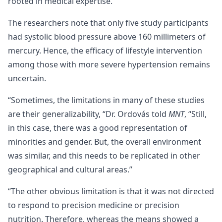
rooted in medical expertise.
The researchers note that only five study participants
had systolic blood pressure above 160 millimeters of
mercury. Hence, the efficacy of lifestyle intervention
among those with more severe hypertension remains
uncertain.
“Sometimes, the limitations in many of these studies
are their generalizability, “Dr. Ordovás told
MNT
, “Still,
in this case, there was a good representation of
minorities and gender. But, the overall environment
was similar, and this needs to be replicated in other
geographical and cultural areas.”
“The other obvious limitation is that it was not directed
to respond to precision medicine or precision
nutrition. Therefore, whereas the means showed a