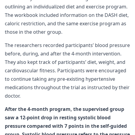
outlining an individualized diet and exercise program.
The workbook included information on the DASH diet,
caloric restriction, and the same exercise program as
those in the other group.
The researchers recorded participants’ blood pressure
before, during, and after the 4-month intervention.
They also kept track of participants’ diet, weight, and
cardiovascular fitness. Participants were encouraged
to continue taking any pre-existing hypertensive
medications throughout the trial as instructed by their
doctor.
After the 4-month program, the supervised group
saw a 12-point drop in resting systolic blood
pressure compared with 7 points in the self-guided
group. Systolic blood pressure refers to the pressure