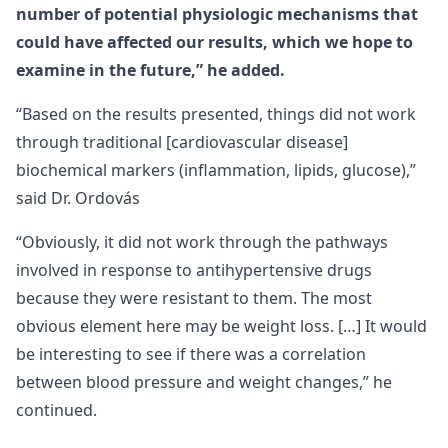
number of potential physiologic mechanisms that
could have affected our results, which we hope to
examine in the future,” he added.
“Based on the results presented, things did not work
through traditional [cardiovascular disease]
biochemical markers (inflammation, lipids, glucose),”
said Dr. Ordovás
“Obviously, it did not work through the pathways
involved in response to antihypertensive drugs
because they were resistant to them. The most
obvious element here may be weight loss. […] It would
be interesting to see if there was a correlation
between blood pressure and weight changes,” he
continued.