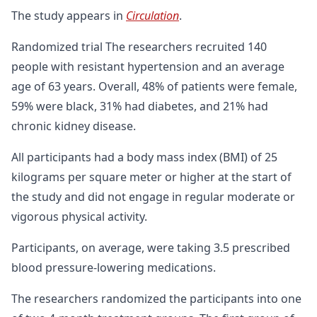
The study appears in
Circulation
.
Randomized trial The researchers recruited 140
people with resistant hypertension and an average
age of 63 years. Overall, 48% of patients were female,
59% were black, 31% had diabetes, and 21% had
chronic kidney disease.
All participants had a body mass index (BMI) of 25
kilograms per square meter or higher at the start of
the study and did not engage in regular moderate or
vigorous physical activity.
Participants, on average, were taking 3.5 prescribed
blood pressure-lowering medications.
The researchers randomized the participants into one