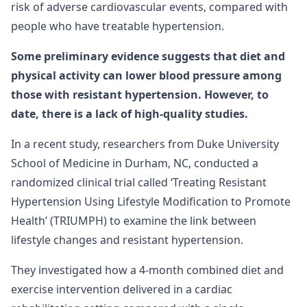
risk of adverse cardiovascular events, compared with
people who have treatable hypertension.
Some preliminary evidence suggests that diet and
physical activity can lower blood pressure among
those with resistant hypertension. However, to
date, there is a lack of high-quality studies.
In a recent study, researchers from Duke University
School of Medicine in Durham, NC, conducted a
randomized clinical trial called ‘Treating Resistant
Hypertension Using Lifestyle Modification to Promote
Health’ (TRIUMPH) to examine the link between
lifestyle changes and resistant hypertension.
They investigated how a 4-month combined diet and
exercise intervention delivered in a cardiac