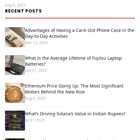
Aug 6, 2025
RECENT POSTS
Advantages of Having a Card-Slot Phone Case in the
Day-to-Day Activities
Dec 12, 2025
What Is the Average Lifetime of Fujitsu Laptop
Batteries?
Oct 31, 2025
Ethereum Price Going Up: The Most Significant
Motors Behind the New Rise
Aug 6, 2025
What’s Driving Solana’s Value in Indian Rupees?
Jul 31, 2025