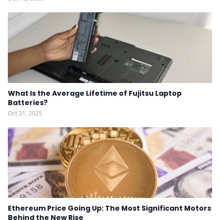
What Is the Average Lifetime of Fujitsu Laptop
Batteries?
Oct 31, 2025
Ethereum Price Going Up: The Most Significant Motors
Behind the New Rise