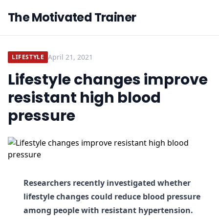
The Motivated Trainer
April 21, 2021
LIFESTYLE
Lifestyle changes improve
resistant high blood
pressure
Researchers recently investigated whether
lifestyle changes could reduce blood pressure
among people with resistant hypertension.