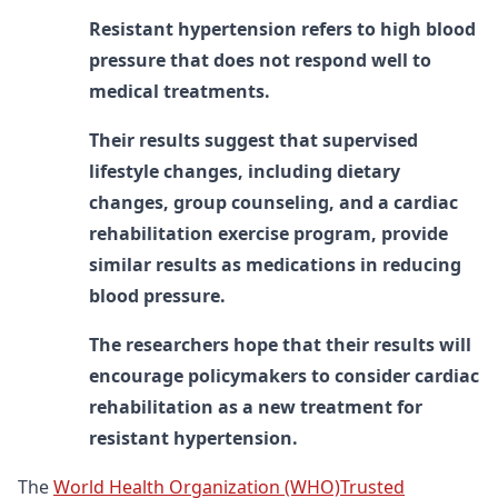
Resistant hypertension refers to high blood
pressure that does not respond well to
medical treatments.
Their results suggest that supervised
lifestyle changes, including dietary
changes, group counseling, and a cardiac
rehabilitation exercise program, provide
similar results as medications in reducing
blood pressure.
The researchers hope that their results will
encourage policymakers to consider cardiac
rehabilitation as a new treatment for
resistant hypertension.
The
World Health Organization (WHO)Trusted