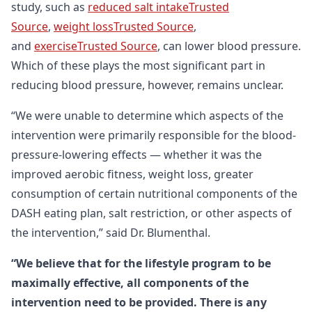
study, such as
reduced salt intakeTrusted
Source
,
weight lossTrusted Source
,
and
exerciseTrusted Source
, can lower blood pressure.
Which of these plays the most significant part in
reducing blood pressure, however, remains unclear.
“We were unable to determine which aspects of the
intervention were primarily responsible for the blood-
pressure-lowering effects — whether it was the
improved aerobic fitness, weight loss, greater
consumption of certain nutritional components of the
DASH eating plan, salt restriction, or other aspects of
the intervention,” said Dr. Blumenthal.
“We believe that for the lifestyle program to be
maximally effective, all components of the
intervention need to be provided. There is any