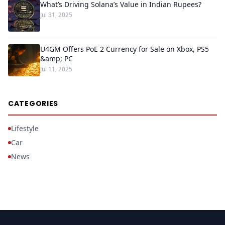
What’s Driving Solana’s Value in Indian Rupees?
Jul 31, 2025
U4GM Offers PoE 2 Currency for Sale on Xbox, PS5
&amp; PC
Jul 11, 2025
CATEGORIES
Lifestyle
Car
News