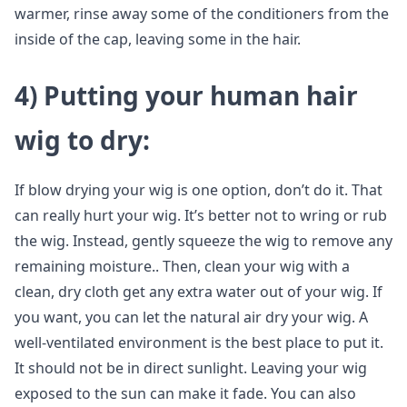
warmer, rinse away some of the conditioners from the
inside of the cap, leaving some in the hair.
4)
Putting your human hair
wig to dry
:
If blow drying your wig is one option, don’t do it. That
can really hurt your wig. It’s better not to wring or rub
the wig. Instead, gently squeeze the wig to remove any
remaining moisture.. Then, clean your wig with a
clean, dry cloth get any extra water out of your wig. If
you want, you can let the natural air dry your wig. A
well-ventilated environment is the best place to put it.
It should not be in direct sunlight. Leaving your wig
exposed to the sun can make it fade. You can also