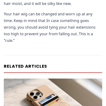
hair moist, and it will be silky like new.
Your hair wig can be changed and worn up at any
time. Keep in mind that In case something goes
wrong, you should avoid tying your hair extensions
too high to prevent your from falling out. This is a
“rule.”
RELATED ARTICLES