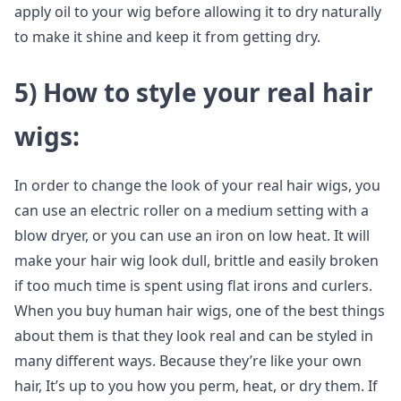
apply oil to your wig before allowing it to dry naturally
to make it shine and keep it from getting dry.
5)
How to style your real hair
wigs
:
In order to change the look of your real hair wigs, you
can use an electric roller on a medium setting with a
blow dryer, or you can use an iron on low heat. It will
make your hair wig look dull, brittle and easily broken
if too much time is spent using flat irons and curlers.
When you buy human hair wigs, one of the best things
about them is that they look real and can be styled in
many different ways. Because they’re like your own
hair, It’s up to you how you perm, heat, or dry them. If