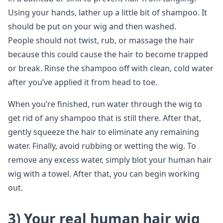
Using your hands, lather up a little bit of shampoo. It
should be put on your wig and then washed.
People should not twist, rub, or massage the hair
because this could cause the hair to become trapped
or break. Rinse the shampoo off with clean, cold water
after you’ve applied it from head to toe.
When you’re finished, run water through the wig to
get rid of any shampoo that is still there. After that,
gently squeeze the hair to eliminate any remaining
water. Finally, avoid rubbing or wetting the wig. To
remove any excess water, simply blot your human hair
wig with a towel. After that, you can begin working
out.
3)
Your real human hair wig