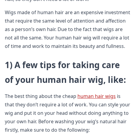
Wigs made of human hair are an expensive investment
that require the same level of attention and affection
as a person’s own hair. Due to the fact that wigs are
not all the same. Your human hair wig will require a lot
of time and work to maintain its beauty and fullness.
1)
A few tips for taking care
of your human hair wig, like
:
The best thing about the cheap
human hair wigs
is
that they don’t require a lot of work. You can style your
wig and put it on your head without doing anything to
your own hair. Before washing your wig’s natural hair
firstly, make sure to do the following: