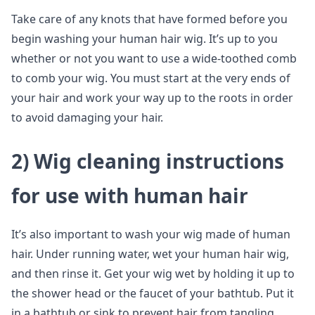
Take care of any knots that have formed before you
begin washing your human hair wig. It’s up to you
whether or not you want to use a wide-toothed comb
to comb your wig. You must start at the very ends of
your hair and work your way up to the roots in order
to avoid damaging your hair.
2)
Wig cleaning instructions
for use with human hair
It’s also important to wash your wig made of human
hair. Under running water, wet your human hair wig,
and then rinse it. Get your wig wet by holding it up to
the shower head or the faucet of your bathtub. Put it
in a bathtub or sink to prevent hair from tangling.