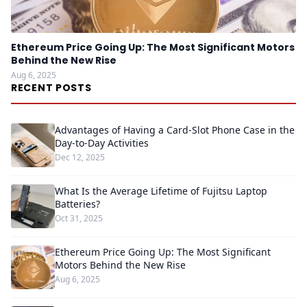
Ethereum Price Going Up: The Most Significant Motors
Behind the New Rise
Aug 6, 2025
RECENT POSTS
Advantages of Having a Card-Slot Phone Case in the
Day-to-Day Activities
Dec 12, 2025
What Is the Average Lifetime of Fujitsu Laptop
Batteries?
Oct 31, 2025
Ethereum Price Going Up: The Most Significant
Motors Behind the New Rise
Aug 6, 2025