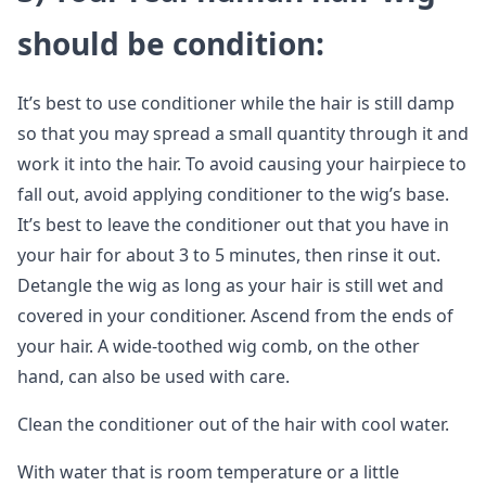
should be condition
:
It’s best to use conditioner while the hair is still damp
so that you may spread a small quantity through it and
work it into the hair. To avoid causing your hairpiece to
fall out, avoid applying conditioner to the wig’s base.
It’s best to leave the conditioner out that you have in
your hair for about 3 to 5 minutes, then rinse it out.
Detangle the wig as long as your hair is still wet and
covered in your conditioner. Ascend from the ends of
your hair. A wide-toothed wig comb, on the other
hand, can also be used with care.
Clean the conditioner out of the hair with cool water.
With water that is room temperature or a little