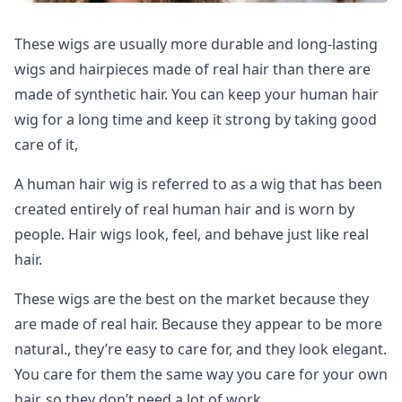
These wigs are usually more durable and long-lasting
wigs and hairpieces made of real hair than there are
made of synthetic hair. You can keep your human hair
wig for a long time and keep it strong by taking good
care of it,
A human hair wig is referred to as a wig that has been
created entirely of real human hair and is worn by
people. Hair wigs look, feel, and behave just like real
hair.
These wigs are the best on the market because they
are made of real hair. Because they appear to be more
natural., they’re easy to care for, and they look elegant.
You care for them the same way you care for your own
hair, so they don’t need a lot of work.