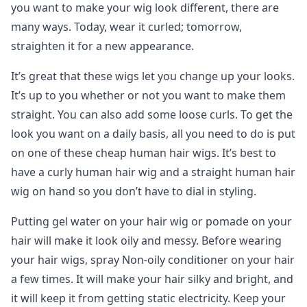
you want to make your wig look different, there are
many ways. Today, wear it curled; tomorrow,
straighten it for a new appearance.
It’s great that these wigs let you change up your looks.
It’s up to you whether or not you want to make them
straight. You can also add some loose curls. To get the
look you want on a daily basis, all you need to do is put
on one of these cheap human hair wigs. It’s best to
have a curly human hair wig and a straight human hair
wig on hand so you don’t have to dial in styling.
Putting gel water on your hair wig or pomade on your
hair will make it look oily and messy. Before wearing
your hair wigs, spray Non-oily conditioner on your hair
a few times. It will make your hair silky and bright, and
it will keep it from getting static electricity. Keep your