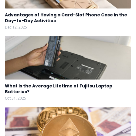
Advantages of Having a Card-Slot Phone Case in the
Day-to-Day Activities
Dec 12, 2025
What Is the Average Lifetime of Fujitsu Laptop
Batteries?
Oct 31, 2025