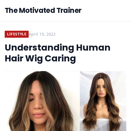
The Motivated Trainer
April 19, 2022
LIFESTYLE
Understanding Human
Hair Wig Caring