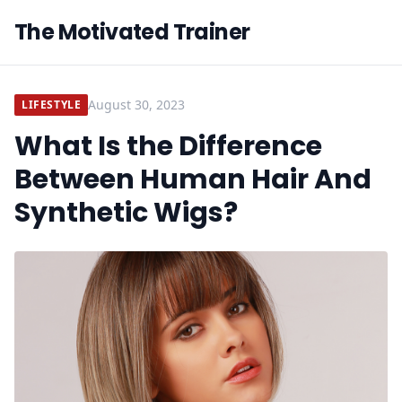
The Motivated Trainer
August 30, 2023
LIFESTYLE
What Is the Difference
Between Human Hair And
Synthetic Wigs?