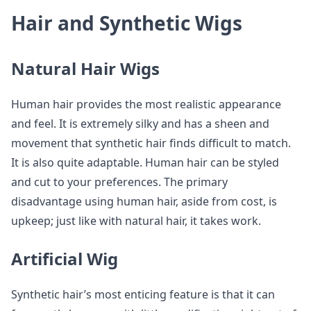
Hair and Synthetic Wigs
Natural Hair Wigs
Human hair provides the most realistic appearance
and feel. It is extremely silky and has a sheen and
movement that synthetic hair finds difficult to match.
It is also quite adaptable. Human hair can be styled
and cut to your preferences. The primary
disadvantage using human hair, aside from cost, is
upkeep; just like with natural hair, it takes work.
Artificial Wig
Synthetic hair’s most enticing feature is that it can