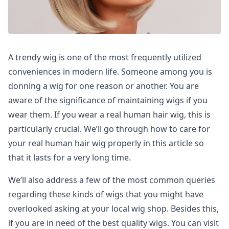
A trendy wig is one of the most frequently utilized
conveniences in modern life. Someone among you is
donning a wig for one reason or another. You are
aware of the significance of maintaining wigs if you
wear them. If you wear a real human hair wig, this is
particularly crucial. We’ll go through how to care for
your real human hair wig properly in this article so
that it lasts for a very long time.
We’ll also address a few of the most common queries
regarding these kinds of wigs that you might have
overlooked asking at your local wig shop. Besides this,
if you are in need of the best quality wigs. You can visit