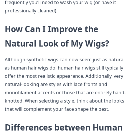
frequently you’ll need to wash your wig (or have it
professionally cleaned).
How Can I Improve the
Natural Look of My Wigs?
Although synthetic wigs can now seem just as natural
as human hair wigs do, human hair wigs still typically
offer the most realistic appearance. Additionally, very
natural-looking are styles with lace fronts and
monofilament accents or those that are entirely hand-
knotted. When selecting a style, think about the looks
that will complement your face shape the best.
Differences between Human