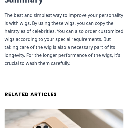
The best and simplest way to improve your personality
is with wigs. By using these wigs, you can copy the
hairstyles of celebrities. You can also order customized
wigs according to your special requirements. But
taking care of the wig is also a necessary part of its
longevity. For the longer performance of the wigs, it’s
crucial to wash them carefully.
RELATED ARTICLES