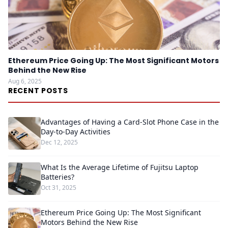
Ethereum Price Going Up: The Most Significant Motors
Behind the New Rise
Aug 6, 2025
RECENT POSTS
Advantages of Having a Card-Slot Phone Case in the
Day-to-Day Activities
Dec 12, 2025
What Is the Average Lifetime of Fujitsu Laptop
Batteries?
Oct 31, 2025
Ethereum Price Going Up: The Most Significant
Motors Behind the New Rise