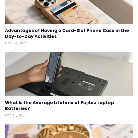
Advantages of Having a Card-Slot Phone Case in the
Day-to-Day Activities
Dec 12, 2025
What Is the Average Lifetime of Fujitsu Laptop
Batteries?
Oct 31, 2025