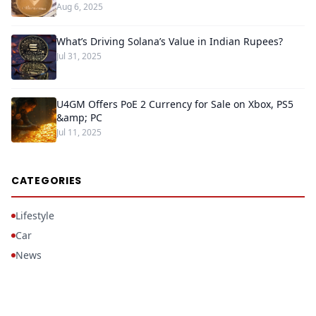
Aug 6, 2025
What’s Driving Solana’s Value in Indian Rupees?
Jul 31, 2025
U4GM Offers PoE 2 Currency for Sale on Xbox, PS5
&amp; PC
Jul 11, 2025
CATEGORIES
Lifestyle
Car
News