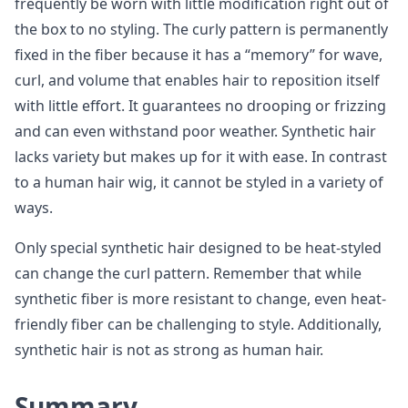
frequently be worn with little modification right out of
the box to no styling. The curly pattern is permanently
fixed in the fiber because it has a “memory” for wave,
curl, and volume that enables hair to reposition itself
with little effort. It guarantees no drooping or frizzing
and can even withstand poor weather. Synthetic hair
lacks variety but makes up for it with ease. In contrast
to a human hair wig, it cannot be styled in a variety of
ways.
Only special synthetic hair designed to be heat-styled
can change the curl pattern. Remember that while
synthetic fiber is more resistant to change, even heat-
friendly fiber can be challenging to style. Additionally,
synthetic hair is not as strong as human hair.
Summary