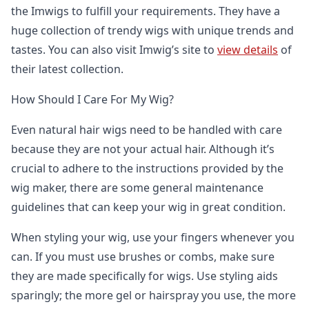
the Imwigs to fulfill your requirements. They have a
huge collection of trendy wigs with unique trends and
tastes. You can also visit Imwig’s site to
view details
of
their latest collection.
How Should I Care For My Wig?
Even natural hair wigs need to be handled with care
because they are not your actual hair. Although it’s
crucial to adhere to the instructions provided by the
wig maker, there are some general maintenance
guidelines that can keep your wig in great condition.
When styling your wig, use your fingers whenever you
can. If you must use brushes or combs, make sure
they are made specifically for wigs. Use styling aids
sparingly; the more gel or hairspray you use, the more