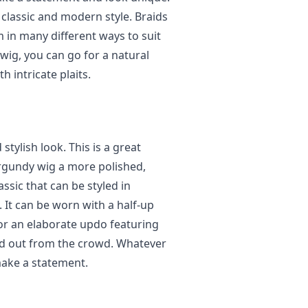
a classic and modern style. Braids
em in many different ways to suit
wig, you can go for a natural
 intricate plaits.
stylish look. This is a great
urgundy wig a more polished,
assic that can be styled in
It can be worn with a half-up
for an elaborate updo featuring
and out from the crowd. Whatever
 make a statement.