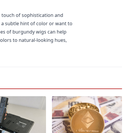
 touch of sophistication and
 a subtle hint of color or want to
yles of burgundy wigs can help
olors to natural-looking hues,