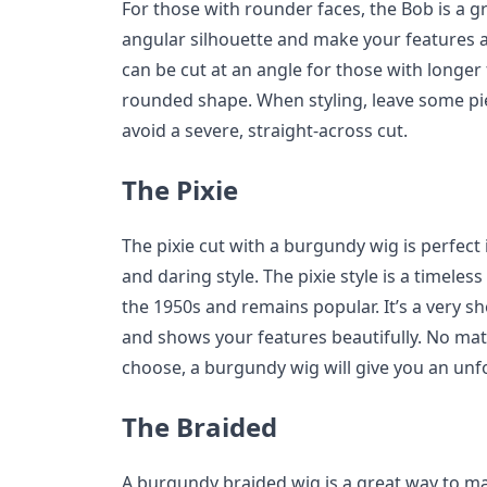
For those with rounder faces, the Bob is a gre
angular silhouette and make your features 
can be cut at an angle for those with longer 
rounded shape. When styling, leave some pi
avoid a severe, straight-across cut.
The Pixie
The pixie cut with a burgundy wig is perfect if
and daring style. The pixie style is a timele
the 1950s and remains popular. It’s a very sh
and shows your features beautifully. No matt
choose, a burgundy wig will give you an unf
The Braided
A burgundy braided wig is a great way to m