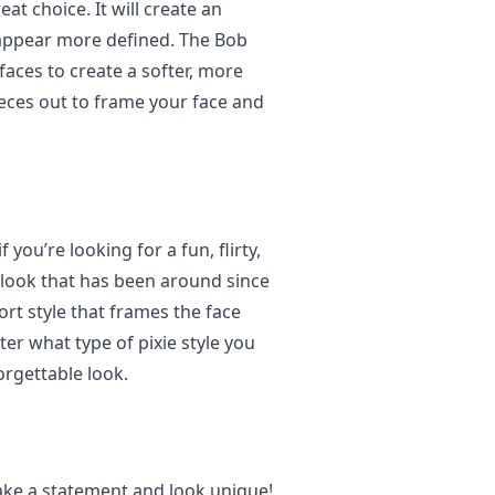
at choice. It will create an
appear more defined. The Bob
faces to create a softer, more
eces out to frame your face and
 you’re looking for a fun, flirty,
ss look that has been around since
ort style that frames the face
er what type of pixie style you
orgettable look.
ake a statement and look unique!