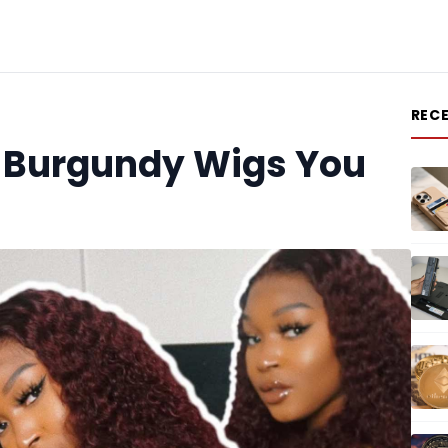
REC
of Burgundy Wigs You