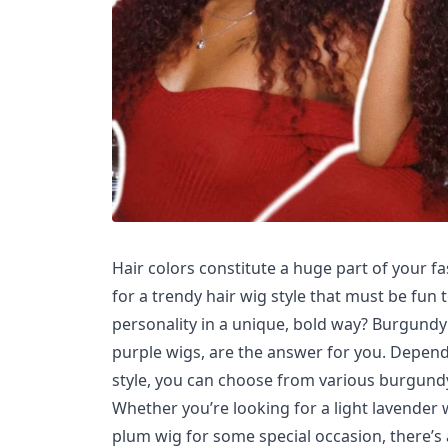
Hair colors constitute a huge part of your fa
for a trendy hair wig style that must be fun
personality in a unique, bold way? Burgund
purple wigs, are the answer for you. Depend
style, you can choose from various burgundy
Whether you’re looking for a light lavender
plum wig for some special occasion, there’s 