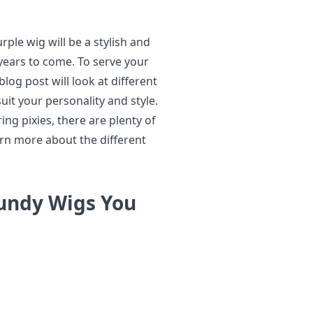
urple wig will be a stylish and
years to come. To serve your
log post will look at different
uit your personality and style.
ng pixies, there are plenty of
rn more about the different
gundy Wigs You