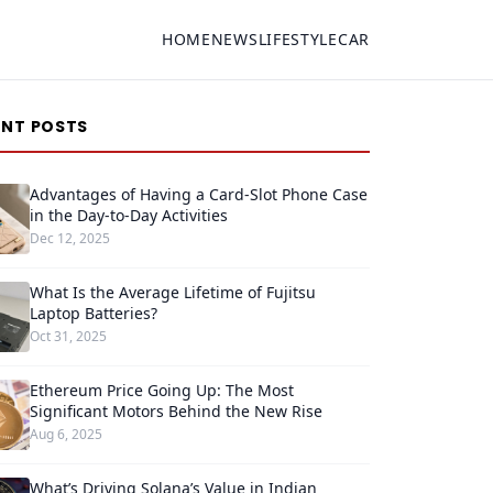
HOME
NEWS
LIFESTYLE
CAR
ENT POSTS
Advantages of Having a Card-Slot Phone Case
in the Day-to-Day Activities
Dec 12, 2025
What Is the Average Lifetime of Fujitsu
Laptop Batteries?
Oct 31, 2025
Ethereum Price Going Up: The Most
Significant Motors Behind the New Rise
Aug 6, 2025
What’s Driving Solana’s Value in Indian