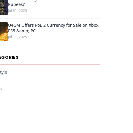
Rupees?
Jul 31, 2025
U4GM Offers PoE 2 Currency for Sale on Xbox,
PS5 &amp; PC
Jul 11, 2025
EGORIES
tyle
s