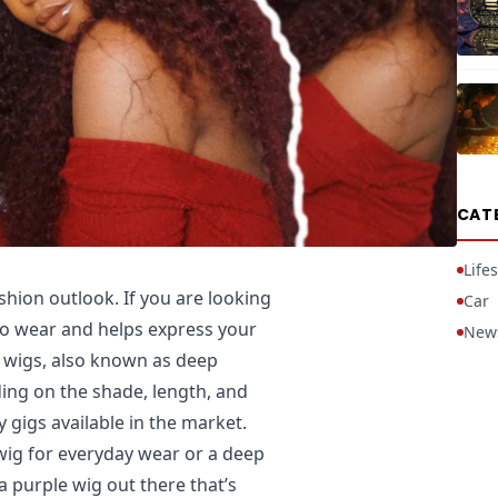
CAT
Lifes
shion outlook. If you are looking
Car
 to wear and helps express your
New
y wigs, also known as deep
ing on the shade, length, and
 gigs available in the market.
 wig for everyday wear or a deep
a purple wig out there that’s