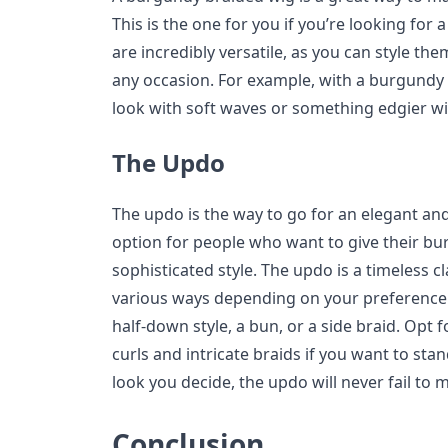
This is the one for you if you’re looking for 
are incredibly versatile, as you can style th
any occasion. For example, with a burgundy 
look with soft waves or something edgier with
The Updo
The updo is the way to go for an elegant and 
option for people who want to give their b
sophisticated style. The updo is a timeless cl
various ways depending on your preference. 
half-down style, a bun, or a side braid. Opt 
curls and intricate braids if you want to st
look you decide, the updo will never fail to
Conclusion