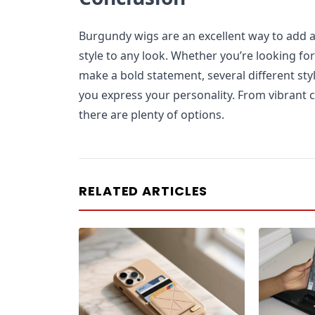
Burgundy wigs are an excellent way to add a
style to any look. Whether you’re looking for
make a bold statement, several different st
you express your personality. From vibrant c
there are plenty of options.
RELATED ARTICLES