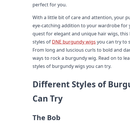
perfect for you.
With a little bit of care and attention, your p
eye-catching addition to your wardrobe for 
quest for elegant and unique hair wigs, this b
styles of
DNE burgundy wigs
you can try to s
From long and luscious curls to bold and dari
ways to rock a burgundy wig. Read on to lea
styles of burgundy wigs you can try.
Different Styles of Bur
Can Try
The Bob