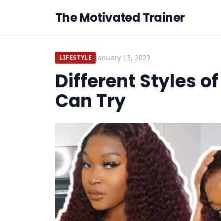
The Motivated Trainer
January 13, 2023
LIFESTYLE
Different Styles 
Can Try